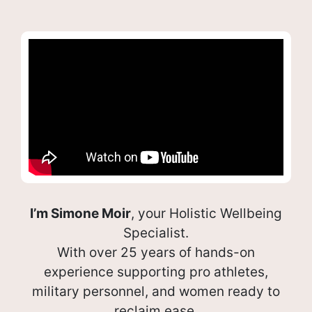
I’m Simone Moir
, your Holistic Wellbeing
Specialist.
With over 25 years of hands-on
experience supporting pro athletes,
military personnel, and women ready to
reclaim ease.