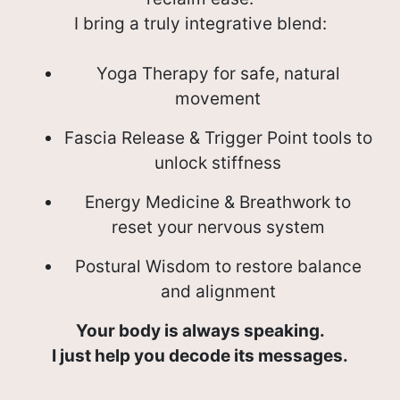
I bring a truly integrative blend:
Yoga Therapy for safe, natural
movement
Fascia Release & Trigger Point tools to
unlock stiffness
Energy Medicine & Breathwork to
reset your nervous system
Postural Wisdom to restore balance
and alignment
Your body is always speaking.
I just help you decode its messages.